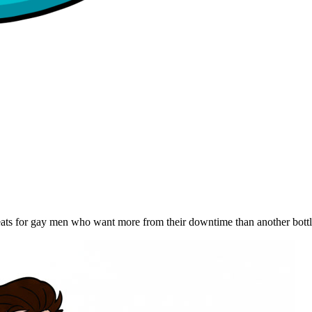
reats for gay men who want more from their downtime than another bott