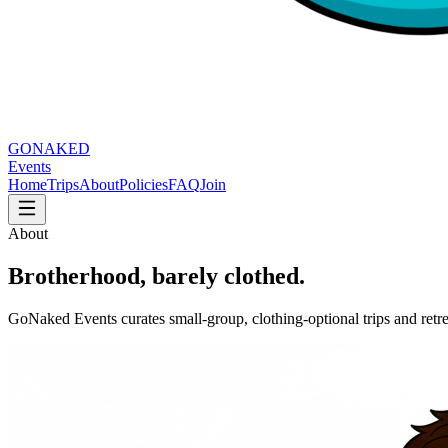
GO
NAKED
Events
Home
Trips
About
Policies
FAQ
Join
About
Brotherhood, barely clothed.
GoNaked Events curates small-group, clothing-optional trips and ret