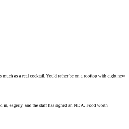
 much as a real cocktail. You'd rather be on a rooftop with eight new
ed in, eagerly, and the staff has signed an NDA. Food worth