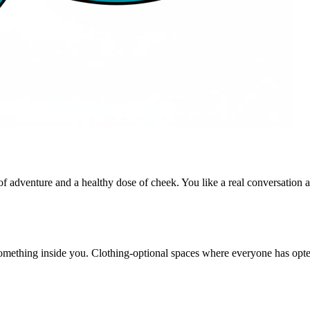
 adventure and a healthy dose of cheek. You like a real conversation as
something inside you. Clothing-optional spaces where everyone has opt