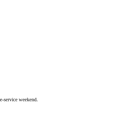
le-service weekend.