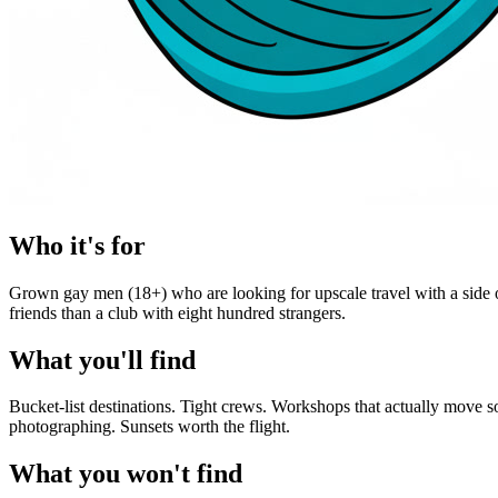
Who it's for
Grown gay men (18+) who are looking for upscale travel with a side of
friends than a club with eight hundred strangers.
What you'll find
Bucket-list destinations. Tight crews. Workshops that actually move 
photographing. Sunsets worth the flight.
What you won't find